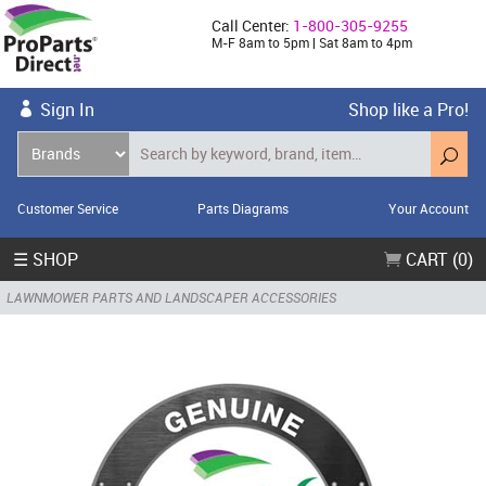
Call Center:
1-800-305-9255
M-F 8am to 5pm | Sat 8am to 4pm
Sign In
Shop like a Pro!
Customer Service
Parts Diagrams
Your Account
☰ SHOP
CART (0)
LAWNMOWER PARTS AND LANDSCAPER ACCESSORIES