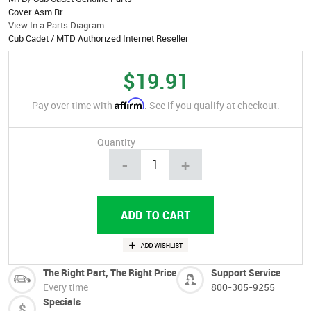
Cover Asm Rr
View In a Parts Diagram
Cub Cadet / MTD Authorized Internet Reseller
$19.91
Affirm
Pay over time with
. See if you qualify at checkout.
Quantity
-
+
The Right Part, The Right Price
Support Service
Every time
800-305-9255
Specials