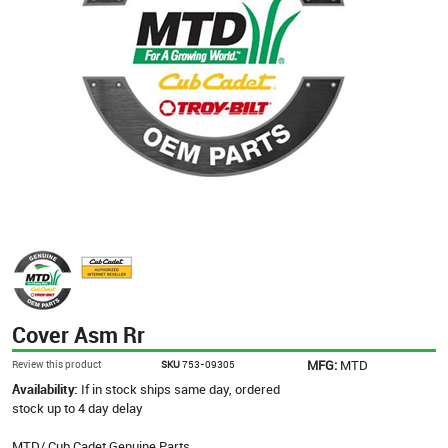
Cover Asm Rr
MFG:
MTD
Review this product
SKU
753-09305
Availability:
If in stock ships same day, ordered
stock up to 4 day delay
MTD/ Cub Cadet Genuine Parts