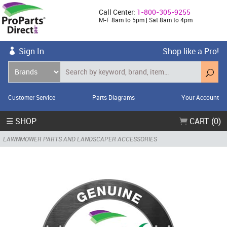
Call Center:
1-800-305-9255
M-F 8am to 5pm | Sat 8am to 4pm
Sign In
Shop like a Pro!
Customer Service
Parts Diagrams
Your Account
☰ SHOP
CART (0)
LAWNMOWER PARTS AND LANDSCAPER ACCESSORIES