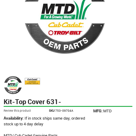
Kit-Top Cover 631-
MFG:
MTD
Review this product
SKU
753-09704A
Availability:
If in stock ships same day, ordered
stock up to 4 day delay
MTD/ Cub Cadet Genuine Parts