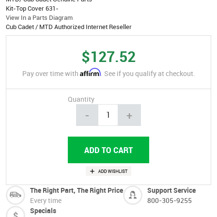
Kit-Top Cover 631-
View In a Parts Diagram
Cub Cadet / MTD Authorized Internet Reseller
$127.52
Affirm
Pay over time with
. See if you qualify at checkout.
Quantity
-
+
The Right Part, The Right Price
Support Service
Every time
800-305-9255
Specials