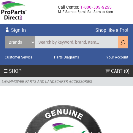
Call Center:
1-800-305-9255
M-F 8am to 5pm | Sat 8am to 4pm
Sign In
Shop like a Pro!
Customer Service
Parts Diagrams
Your Account
☰ SHOP
CART (0)
LAWNMOWER PARTS AND LANDSCAPER ACCESSORIES