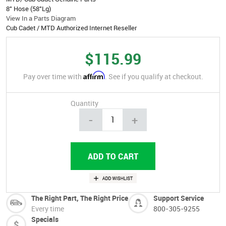
8" Hose (58"Lg)
View In a Parts Diagram
Cub Cadet / MTD Authorized Internet Reseller
$115.99
Affirm
Pay over time with
. See if you qualify at checkout.
Quantity
-
+
The Right Part, The Right Price
Support Service
Every time
800-305-9255
Specials