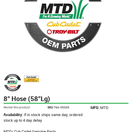
8" Hose (58"Lg)
MFG:
MTD
Review this product
SKU
764-05335
Availability:
If in stock ships same day, ordered
stock up to 4 day delay
MTD/ Cub Cadet Genuine Parts