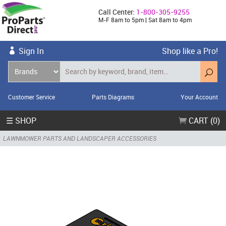
Call Center:
1-800-305-9255
M-F 8am to 5pm | Sat 8am to 4pm
Sign In
Shop like a Pro!
Customer Service
Parts Diagrams
Your Account
☰ SHOP
CART (0)
LAWNMOWER PARTS AND LANDSCAPER ACCESSORIES