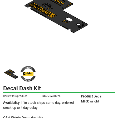
Decal Dash Kit
Product
Decal
Review this product
SKU
76490228
MFG:
wright
Availability:
If in stock ships same day, ordered
stock up to 4 day delay
OEM Wright Decal dash Kit