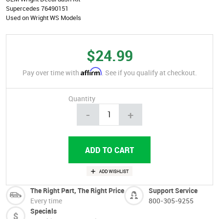
Supercedes 76490151
Used on Wright WS Models
$24.99
Affirm
Pay over time with
. See if you qualify at checkout.
Quantity
-
+
The Right Part, The Right Price
Support Service
Every time
800-305-9255
Specials