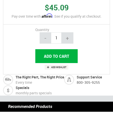
$45.09
Affirm
Pay over time with
. See if you qualify at checkout.
Quantity
-
+
The Right Part, The Right Price
Support Service
Every time
800-305-9255
Specials
monthly parts specials
Recommended Products