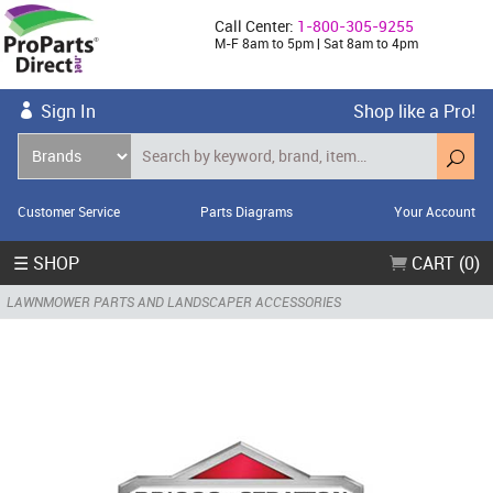
Call Center:
1-800-305-9255
M-F 8am to 5pm | Sat 8am to 4pm
Sign In
Shop like a Pro!
Customer Service
Parts Diagrams
Your Account
☰ SHOP
CART (0)
LAWNMOWER PARTS AND LANDSCAPER ACCESSORIES