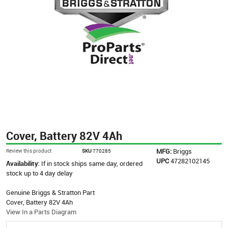
Cover, Battery 82V 4Ah
MFG:
Briggs
Review this product
SKU
770285
UPC
47282102145
Availability:
If in stock ships same day, ordered
stock up to 4 day delay
Genuine Briggs & Stratton Part
Cover, Battery 82V 4Ah
View In a Parts Diagram