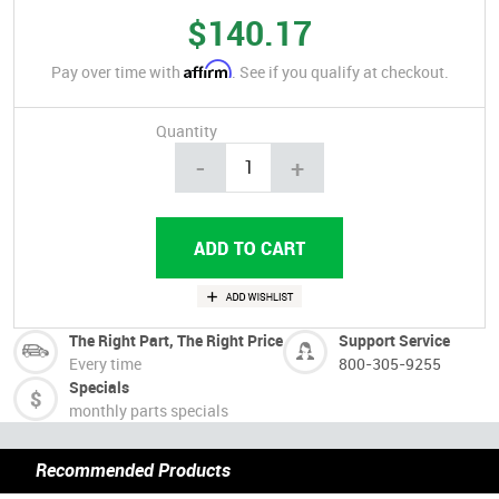
$140.17
Affirm
Pay over time with
. See if you qualify at checkout.
Quantity
-
+
The Right Part, The Right Price
Support Service
Every time
800-305-9255
Specials
monthly parts specials
Recommended Products