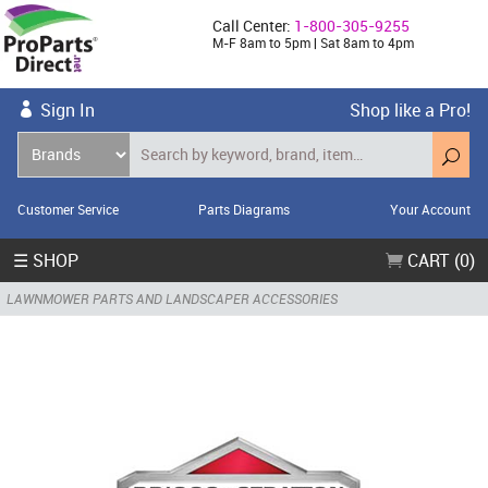
Call Center:
1-800-305-9255
M-F 8am to 5pm | Sat 8am to 4pm
Sign In
Shop like a Pro!
Customer Service
Parts Diagrams
Your Account
☰ SHOP
CART (0)
LAWNMOWER PARTS AND LANDSCAPER ACCESSORIES