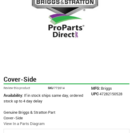
Cover-Side
MFG:
Briggs
Review this product
SKU
772014
UPC
47282150528
Availability:
If in stock ships same day, ordered
stock up to 4 day delay
Genuine Briggs & Stratton Part
Cover-Side
View In a Parts Diagram