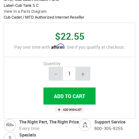
Label-Cub Tank S C
View In a Parts Diagram
Cub Cadet / MTD Authorized Internet Reseller
$22.55
Affirm
Pay over time with
. See if you qualify at checkout.
Quantity
-
+
The Right Part, The Right Price
Support Service
Every time
800-305-9255
Specials