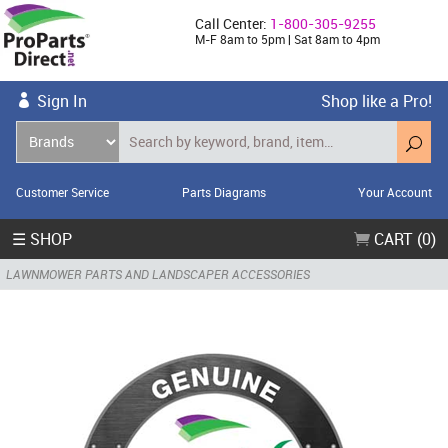
Call Center:
1-800-305-9255
M-F 8am to 5pm | Sat 8am to 4pm
Sign In
Shop like a Pro!
Customer Service
Parts Diagrams
Your Account
☰ SHOP
CART (0)
LAWNMOWER PARTS AND LANDSCAPER ACCESSORIES