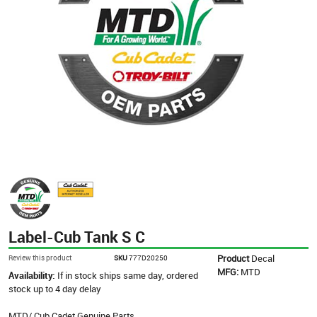
Label-Cub Tank S C
Product
Decal
Review this product
SKU
777D20250
MFG:
MTD
Availability:
If in stock ships same day, ordered
stock up to 4 day delay
MTD/ Cub Cadet Genuine Parts