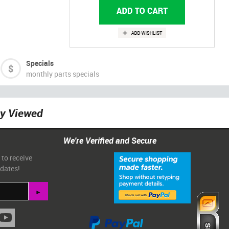
Specials
monthly parts specials
ly Viewed
We're Verified and Secure
 to receive
pdates!