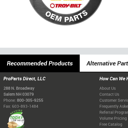
Recommended Products
Alternative Par
ProParts Direct, LLC
How Can We 
288 N. Broadway
About Us
Salem NH 03079
Contact Us
Phone:
800-305-9255
Customer Servi
Fax: 603-893-1484
Frequently Ask
Referral Progr
Volume Pricing
Free Catalog