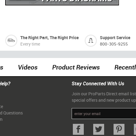
The Right Part, The Right Price
Support Service
Every time
800-305-9255
ts
Videos
Product Reviews
Recent
Help?
Stay Connected With Us
Join our ProParts Direct email list
special offers and new product u
ce
ed Questions
am