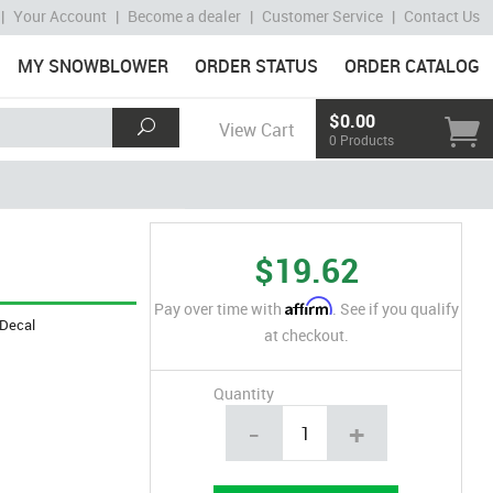
|
Your Account
|
Become a dealer
|
Customer Service
|
Contact Us
MY SNOWBLOWER
ORDER STATUS
ORDER CATALOG
$0.00
View Cart
0 Products
$19.62
Affirm
Pay over time with
. See if you qualify
Decal
at checkout.
Quantity
-
+