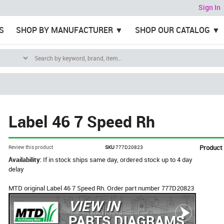
Sign In
S
SHOP BY MANUFACTURER
SHOP OUR CATALOG
Label 46 7 Speed Rh
Product
Review this product
SKU
777D20823
Availability:
If in stock ships same day, ordered stock up to 4 day
delay
MTD original Label 46 7 Speed Rh. Order part number 777D20823
VIEW IN
PARTS DIAGRAMS