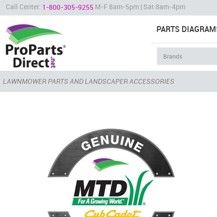
Call Center:
M-F 8am-5pm | Sat 8am-4pm
1-800-305-9255
PARTS DIAGRAM
LAWNMOWER PARTS AND LANDSCAPER ACCESSORIES