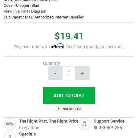
Cover-Chipper-Blad
View In a Parts Diagram
Cub Cadet / MTD Authorized Internet Reseller
$19.41
Affirm
Pay over time with
. See if you qualify at checkout.
Quantity
-
+
The Right Part, The Right Price
Support Service
Every time
800-305-9255
Specials