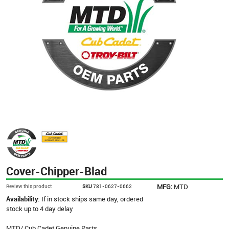
Cover-Chipper-Blad
MFG:
MTD
Review this product
SKU
781-0627-0662
Availability:
If in stock ships same day, ordered
stock up to 4 day delay
MTD/ Cub Cadet Genuine Parts