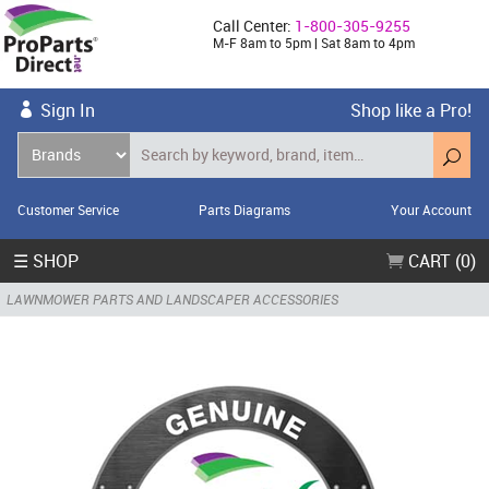
Call Center:
1-800-305-9255
M-F 8am to 5pm | Sat 8am to 4pm
Sign In
Shop like a Pro!
Customer Service
Parts Diagrams
Your Account
☰ SHOP
CART (0)
LAWNMOWER PARTS AND LANDSCAPER ACCESSORIES