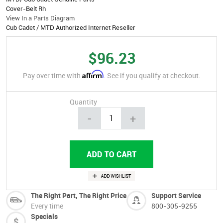
Cover-Belt Rh
View In a Parts Diagram
Cub Cadet / MTD Authorized Internet Reseller
$96.23
Affirm
Pay over time with
. See if you qualify at checkout.
Quantity
-
+
The Right Part, The Right Price
Support Service
Every time
800-305-9255
Specials