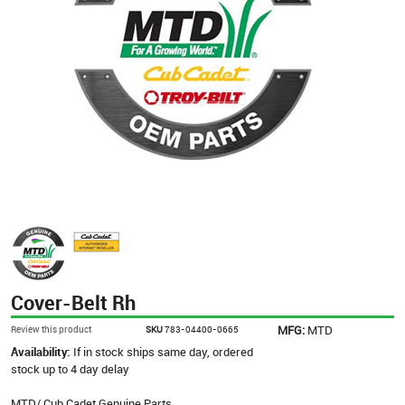
Cover-Belt Rh
MFG:
MTD
Review this product
SKU
783-04400-0665
Availability:
If in stock ships same day, ordered
stock up to 4 day delay
MTD/ Cub Cadet Genuine Parts