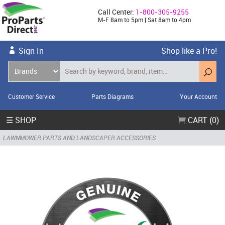
Call Center:
1-800-305-9255
M-F 8am to 5pm | Sat 8am to 4pm
Sign In
Shop like a Pro!
Customer Service
Parts Diagrams
Your Account
☰ SHOP
CART (0)
LAWNMOWER PARTS AND LANDSCAPER ACCESSORIES