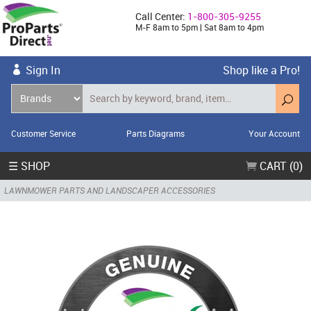
Call Center:
1-800-305-9255
M-F 8am to 5pm | Sat 8am to 4pm
Sign In
Shop like a Pro!
Customer Service
Parts Diagrams
Your Account
☰ SHOP
CART (0)
LAWNMOWER PARTS AND LANDSCAPER ACCESSORIES