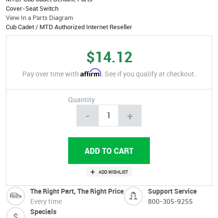
Cover-Seat Switch
View In a Parts Diagram
Cub Cadet / MTD Authorized Internet Reseller
$14.12
Affirm
Pay over time with
. See if you qualify at checkout.
Quantity
-
+
The Right Part, The Right Price
Support Service
Every time
800-305-9255
Specials