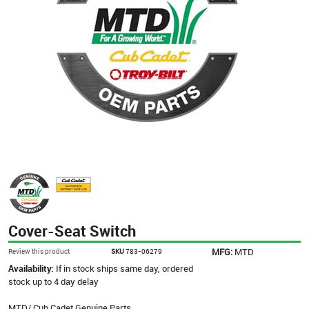
Cover-Seat Switch
MFG:
MTD
Review this product
SKU
783-06279
Availability:
If in stock ships same day, ordered
stock up to 4 day delay
MTD/ Cub Cadet Genuine Parts