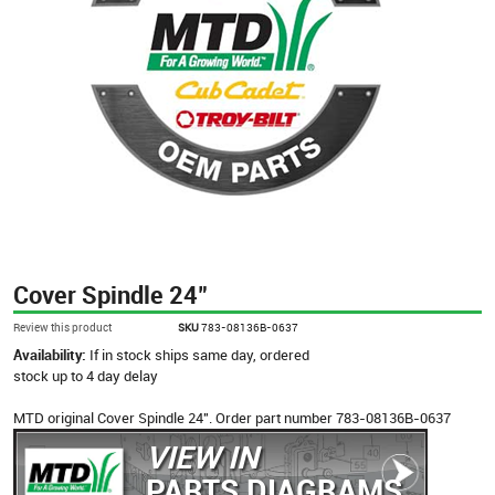
Cover Spindle 24"
Review this product
SKU
783-08136B-0637
Availability:
If in stock ships same day, ordered
stock up to 4 day delay
MTD original Cover Spindle 24". Order part number 783-08136B-0637
VIEW IN
PARTS DIAGRAMS