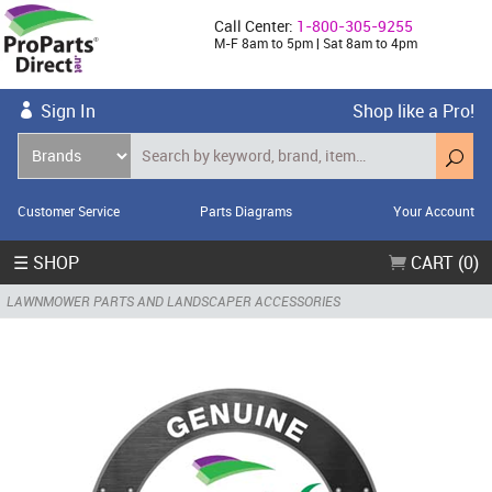
Call Center:
1-800-305-9255
M-F 8am to 5pm | Sat 8am to 4pm
Sign In
Shop like a Pro!
Customer Service
Parts Diagrams
Your Account
☰ SHOP
CART (0)
LAWNMOWER PARTS AND LANDSCAPER ACCESSORIES