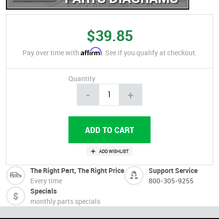
$39.85
Affirm
Pay over time with
. See if you qualify at checkout.
Quantity
-
+
The Right Part, The Right Price
Support Service
Every time
800-305-9255
Specials
monthly parts specials