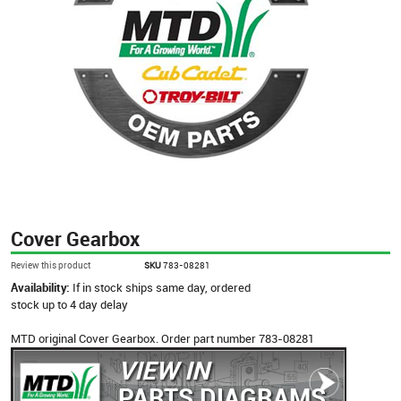
Cover Gearbox
Review this product
SKU
783-08281
Availability:
If in stock ships same day, ordered
stock up to 4 day delay
MTD original Cover Gearbox. Order part number 783-08281
VIEW IN
PARTS DIAGRAMS