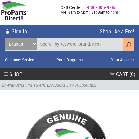
Call Center:
1-800-305-9255
M-F 8am to 5pm | Sat 8am to 4pm
Sign In
Shop like a Pro!
Customer Service
Parts Diagrams
Your Account
☰ SHOP
CART (0)
LAWNMOWER PARTS AND LANDSCAPER ACCESSORIES