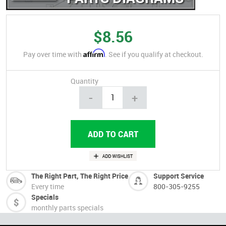
$8.56
Affirm
Pay over time with
. See if you qualify at checkout.
Quantity
-
+
The Right Part, The Right Price
Support Service
Every time
800-305-9255
Specials
monthly parts specials