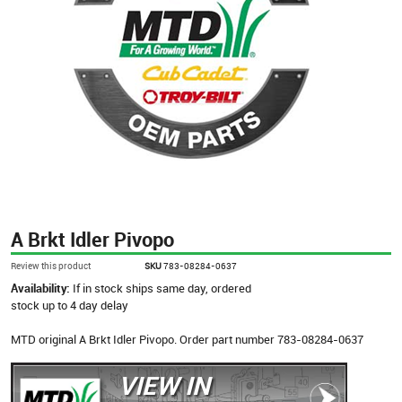
A Brkt Idler Pivopo
Review this product
SKU
783-08284-0637
Availability:
If in stock ships same day, ordered
stock up to 4 day delay
MTD original A Brkt Idler Pivopo. Order part number 783-08284-0637
VIEW IN