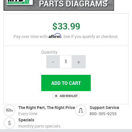
PARTS DIAGRAMS
$33.99
Affirm
Pay over time with
. See if you qualify at checkout.
Quantity
-
+
The Right Part, The Right Price
Support Service
Every time
800-305-9255
Specials
monthly parts specials