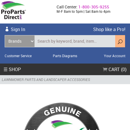
Call Center:
1-800-305-9255
M-F 8am to 5pm | Sat 8am to 4pm
Sign In
Shop like a Pro!
Customer Service
Parts Diagrams
Your Account
☰ SHOP
CART (0)
LAWNMOWER PARTS AND LANDSCAPER ACCESSORIES