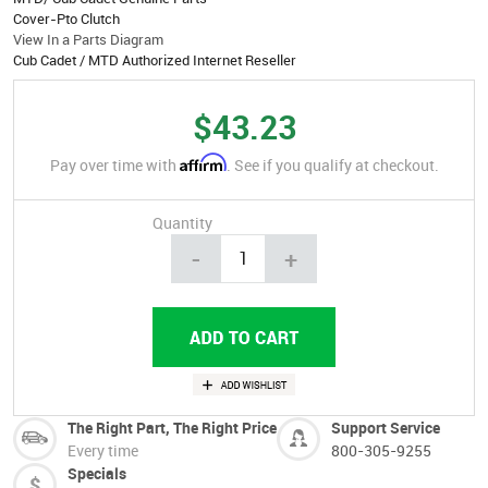
Cover-Pto Clutch
View In a Parts Diagram
Cub Cadet / MTD Authorized Internet Reseller
$43.23
Affirm
Pay over time with
. See if you qualify at checkout.
Quantity
-
+
The Right Part, The Right Price
Support Service
Every time
800-305-9255
Specials