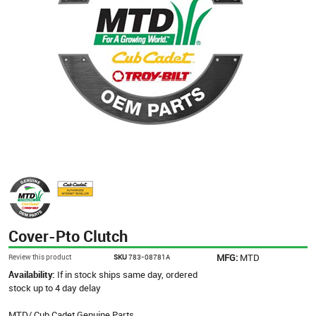
Cover-Pto Clutch
MFG:
MTD
Review this product
SKU
783-08781A
Availability:
If in stock ships same day, ordered
stock up to 4 day delay
MTD/ Cub Cadet Genuine Parts