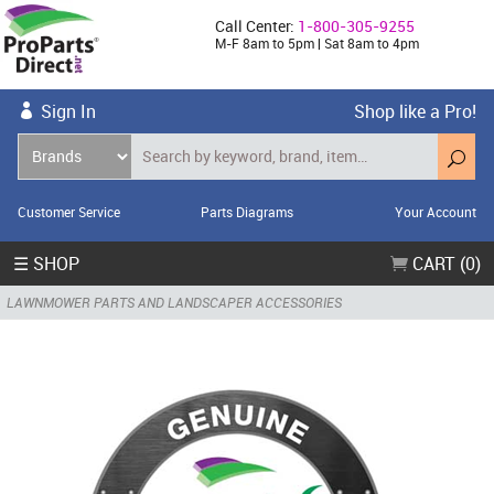
Call Center:
1-800-305-9255
M-F 8am to 5pm | Sat 8am to 4pm
Sign In
Shop like a Pro!
Customer Service
Parts Diagrams
Your Account
☰ SHOP
CART (0)
LAWNMOWER PARTS AND LANDSCAPER ACCESSORIES