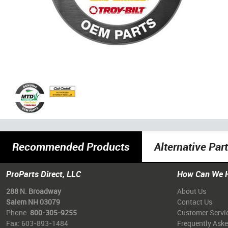
Recommended Products
Alternative Par
ProParts Direct, LLC
How Can We 
288 N. Broadway
About Us
Salem NH 03079
Contact Us
Phone:
800-305-9255
Customer Servi
Fax: 603-893-1484
Frequently Ask