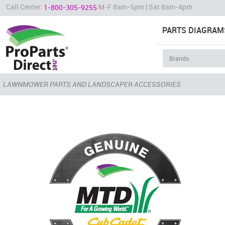
Call Center:
M-F 8am-5pm | Sat 8am-4pm
1-800-305-9255
PARTS DIAGRAM
LAWNMOWER PARTS AND LANDSCAPER ACCESSORIES