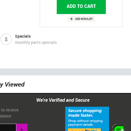
Specials
monthly parts specials
ly Viewed
We're Verified and Secure
 to receive
pdates!