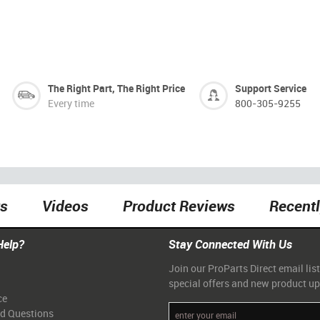
The Right Part, The Right Price
Support Service
Every time
800-305-9255
ts
Videos
Product Reviews
Recent
Help?
Stay Connected With Us
Join our ProParts Direct email list
special offers and new product u
ce
ed Questions