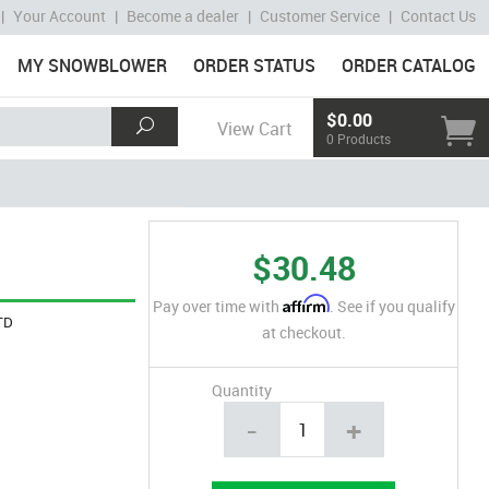
|
Your Account
|
Become a dealer
|
Customer Service
|
Contact Us
MY SNOWBLOWER
ORDER STATUS
ORDER CATALOG
$0.00
View Cart
0 Products
$30.48
Affirm
Pay over time with
. See if you qualify
TD
at checkout.
Quantity
-
+