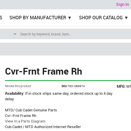
Sign In
S
SHOP BY MANUFACTURER
SHOP OUR CATALOG
Cvr-Frnt Frame Rh
MFG:
M
Review this product
SKU
783-08997A
Availability:
If in stock ships same day, ordered stock up to 4 day
delay
MTD/ Cub Cadet Genuine Parts
Cvr-Frnt Frame Rh
View In a Parts Diagram
Cub Cadet / MTD Authorized Internet Reseller