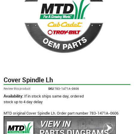
Cover Spindle Lh
Review this product
SKU
783-1471A-0606
Availability:
If in stock ships same day, ordered
stock up to 4 day delay
MTD original Cover Spindle Lh. Order part number 783-1471A-0606
VIEW IN
PARTS DIAGRAMS