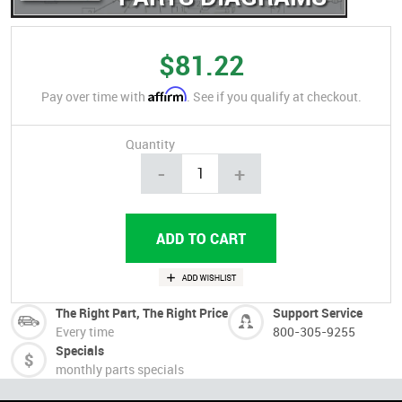
$81.22
Affirm
Pay over time with
. See if you qualify at checkout.
Quantity
-
+
The Right Part, The Right Price
Support Service
Every time
800-305-9255
Specials
monthly parts specials