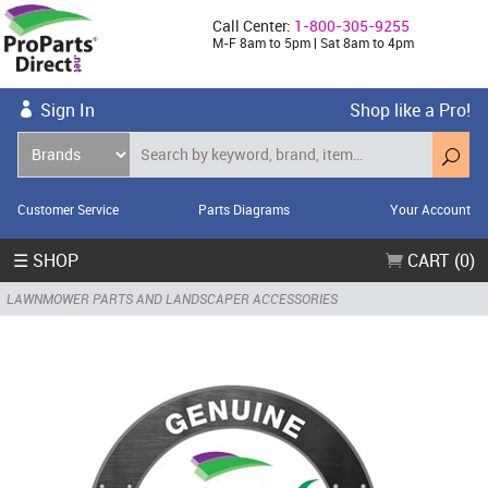
Call Center:
1-800-305-9255
M-F 8am to 5pm | Sat 8am to 4pm
Sign In
Shop like a Pro!
Customer Service
Parts Diagrams
Your Account
☰ SHOP
CART (0)
LAWNMOWER PARTS AND LANDSCAPER ACCESSORIES