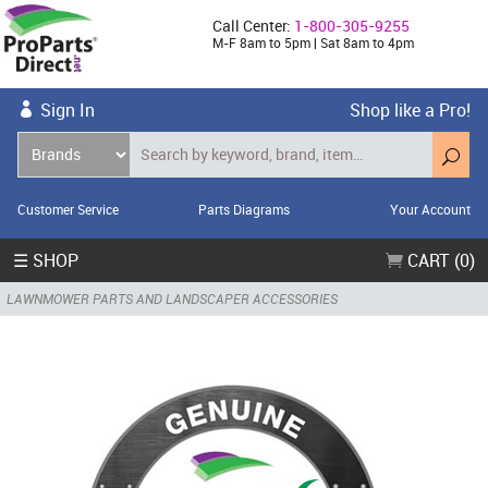
Call Center:
1-800-305-9255
M-F 8am to 5pm | Sat 8am to 4pm
Sign In
Shop like a Pro!
Customer Service
Parts Diagrams
Your Account
☰ SHOP
CART (0)
LAWNMOWER PARTS AND LANDSCAPER ACCESSORIES