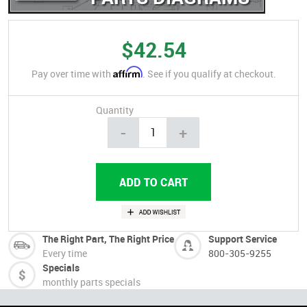
$42.54
Affirm
Pay over time with
. See if you qualify at checkout.
Quantity
-
+
The Right Part, The Right Price
Support Service
Every time
800-305-9255
Specials
monthly parts specials