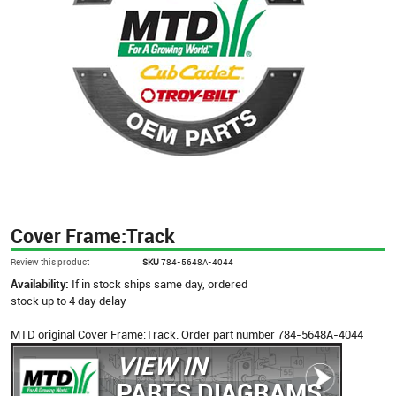
Cover Frame:Track
Review this product
SKU
784-5648A-4044
Availability:
If in stock ships same day, ordered
stock up to 4 day delay
MTD original Cover Frame:Track. Order part number 784-5648A-4044
VIEW IN
PARTS DIAGRAMS