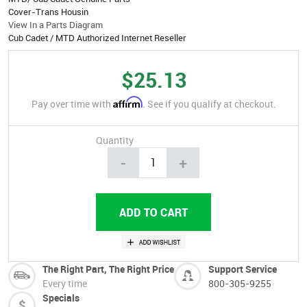
Cover-Trans Housin
View In a Parts Diagram
Cub Cadet / MTD Authorized Internet Reseller
$25.13
Affirm
Pay over time with
. See if you qualify at checkout.
Quantity
-
+
The Right Part, The Right Price
Support Service
Every time
800-305-9255
Specials