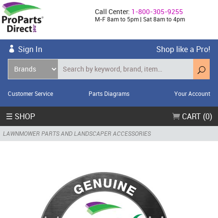
Call Center:
1-800-305-9255
M-F 8am to 5pm | Sat 8am to 4pm
Sign In
Shop like a Pro!
Customer Service
Parts Diagrams
Your Account
☰ SHOP
CART (0)
LAWNMOWER PARTS AND LANDSCAPER ACCESSORIES