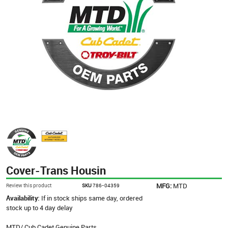
Cover-Trans Housin
MFG:
MTD
Review this product
SKU
786-04359
Availability:
If in stock ships same day, ordered
stock up to 4 day delay
MTD/ Cub Cadet Genuine Parts