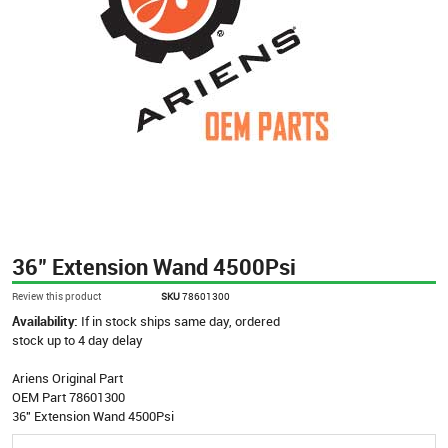
36" Extension Wand 4500Psi
Review this product
SKU
78601300
Availability:
If in stock ships same day, ordered
stock up to 4 day delay
Ariens Original Part
OEM Part 78601300
36" Extension Wand 4500Psi