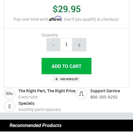
$29.95
Affirm
Pay over time with
. See if you qualify at checkout.
Quantity
-
+
The Right Part, The Right Price
Support Service
Every time
800-305-9255
Specials
monthly parts specials
Recommended Products