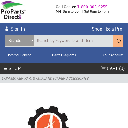
Call Center:
1-800-305-9255
M-F 8am to 5pm | Sat 8am to 4pm
Sign In
Shop like a Pro!
Customer Service
Parts Diagrams
Your Account
☰ SHOP
CART (0)
LAWNMOWER PARTS AND LANDSCAPER ACCESSORIES