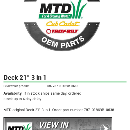
Deck 21" 3 In 1
Review this product
SKU
787-01869B-0638
Availability:
If in stock ships same day, ordered
stock up to 4 day delay
MTD original Deck 21" 3 In 1. Order part number 787-01869B-0638
VIEW IN