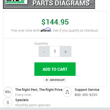
PARTS DIAGRAMS
$144.95
Affirm
Pay over time with
. See if you qualify at checkout.
Quantity
-
+
The Right Part, The Right Price
Support Service
Every time
800-305-9255
Specials
monthly parts specials