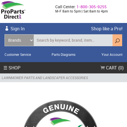
Call Center:
1-800-305-9255
M-F 8am to 5pm | Sat 8am to 4pm
Sign In
Shop like a Pro!
Customer Service
Parts Diagrams
Your Account
☰ SHOP
CART (0)
LAWNMOWER PARTS AND LANDSCAPER ACCESSORIES