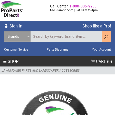
Call Center:
1-800-305-9255
M-F 8am to 5pm | Sat 8am to 4pm
Sign In
Shop like a Pro!
Customer Service
Parts Diagrams
Your Account
☰ SHOP
CART (0)
LAWNMOWER PARTS AND LANDSCAPER ACCESSORIES