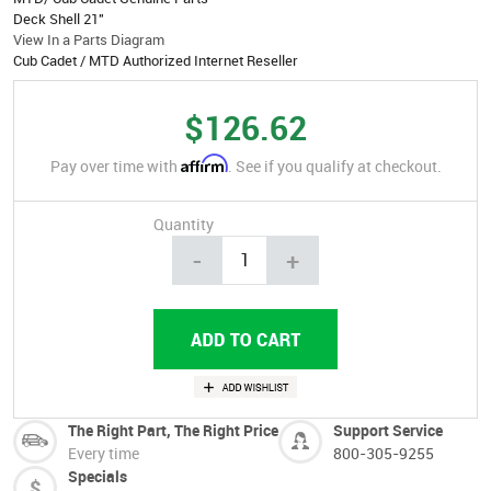
Deck Shell 21"
View In a Parts Diagram
Cub Cadet / MTD Authorized Internet Reseller
$126.62
Affirm
Pay over time with
. See if you qualify at checkout.
Quantity
-
+
The Right Part, The Right Price
Support Service
Every time
800-305-9255
Specials