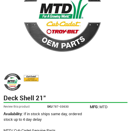
Deck Shell 21"
MFG:
MTD
Review this product
SKU
787-03630
Availability:
If in stock ships same day, ordered
stock up to 4 day delay
MTD/ Cub Cadet Genuine Parts