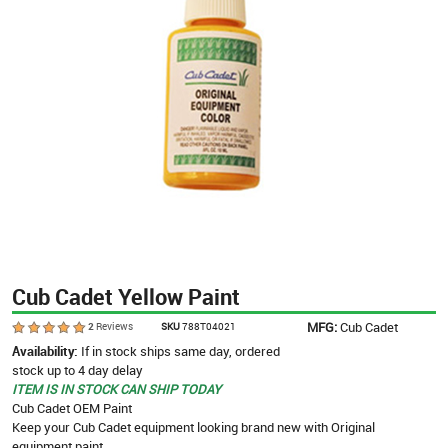
Cub Cadet Yellow Paint
MFG:
Cub Cadet
2
Reviews
SKU
788T04021
Availability:
If in stock ships same day, ordered
stock up to 4 day delay
ITEM IS IN STOCK CAN SHIP TODAY
Cub Cadet OEM Paint
Keep your Cub Cadet equipment looking brand new with Original
equipment paint.