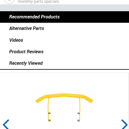
monthly parts specials
Recommended Products
Alternative Parts
Videos
Product Reviews
Recently Viewed