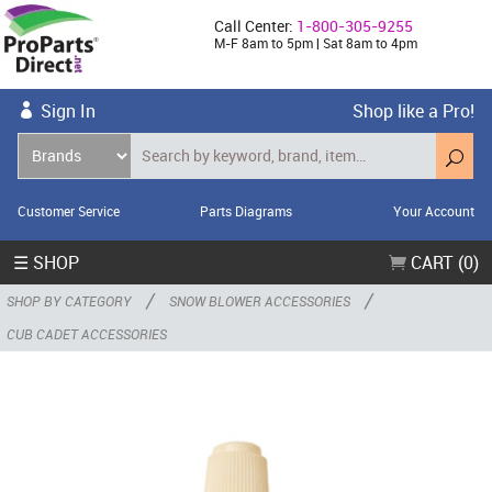
Call Center:
1-800-305-9255
M-F 8am to 5pm | Sat 8am to 4pm
Sign In
Shop like a Pro!
Customer Service
Parts Diagrams
Your Account
☰ SHOP
CART (0)
/
/
SHOP BY CATEGORY
SNOW BLOWER ACCESSORIES
CUB CADET ACCESSORIES