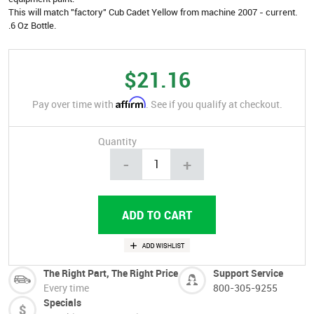
This will match "factory" Cub Cadet Yellow from machine 2007 - current.
.6 Oz Bottle.
$21.16
Affirm
Pay over time with
. See if you qualify at checkout.
Quantity
-
+
The Right Part, The Right Price
Support Service
Every time
800-305-9255
Specials