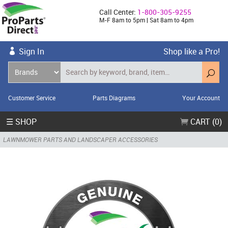
Call Center:
1-800-305-9255
M-F 8am to 5pm | Sat 8am to 4pm
Sign In
Shop like a Pro!
Customer Service
Parts Diagrams
Your Account
☰ SHOP
CART (0)
LAWNMOWER PARTS AND LANDSCAPER ACCESSORIES