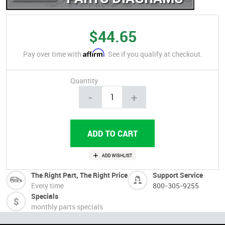
$44.65
Affirm
Pay over time with
. See if you qualify at checkout.
Quantity
-
+
The Right Part, The Right Price
Support Service
Every time
800-305-9255
Specials
monthly parts specials