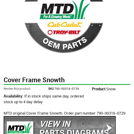
Cover Frame Snowth
Product
Snow
Review this product
SKU
790-00316-0729
Availability:
If in stock ships same day, ordered
stock up to 4 day delay
MTD original Cover Frame Snowth. Order part number 790-00316-0729
VIEW IN
PARTS DIAGRAMS