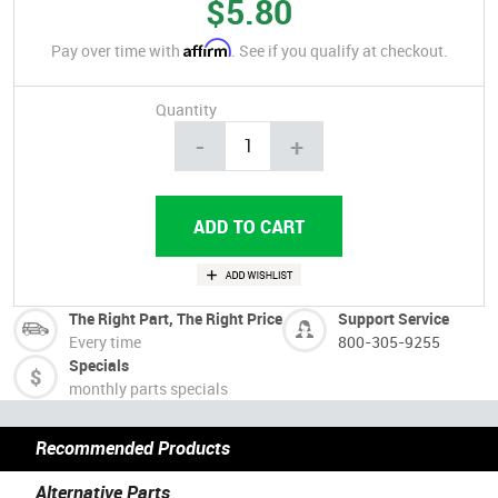
$5.80
Affirm
Pay over time with
. See if you qualify at checkout.
Quantity
-
+
The Right Part, The Right Price
Support Service
Every time
800-305-9255
Specials
monthly parts specials
Recommended Products
Alternative Parts