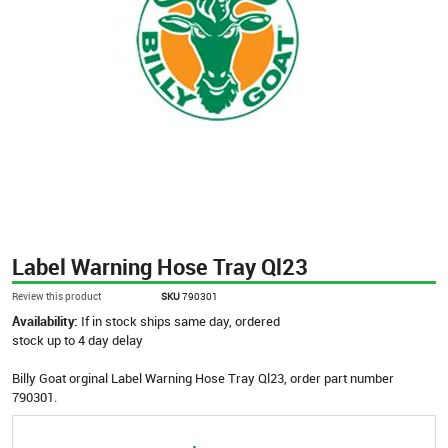
Label Warning Hose Tray Ql23
Review this product
SKU
790301
Availability:
If in stock ships same day, ordered
stock up to 4 day delay
Billy Goat orginal Label Warning Hose Tray Ql23, order part number
790301.