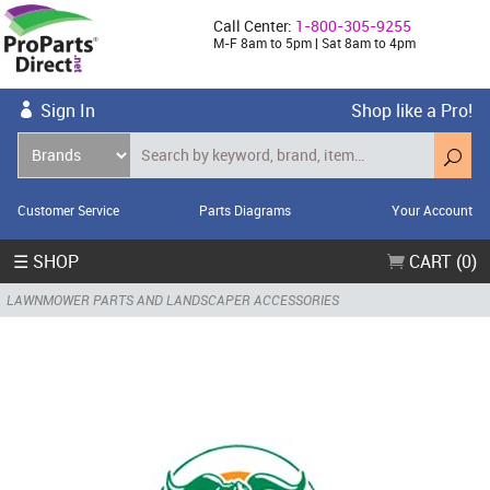
Call Center:
1-800-305-9255
M-F 8am to 5pm | Sat 8am to 4pm
Sign In
Shop like a Pro!
Customer Service
Parts Diagrams
Your Account
☰ SHOP
CART (0)
LAWNMOWER PARTS AND LANDSCAPER ACCESSORIES