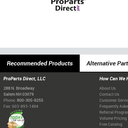
Recommended Products
Alternative Par
ProParts Direct, LLC
How Can We 
288 N. Broadway
About Us
Salem NH 03079
Contact Us
Phone:
800-305-9255
Customer Servi
Fax: 603-893-1484
Frequently Ask
Referral Progr
Volume Pricing
Free Catalog