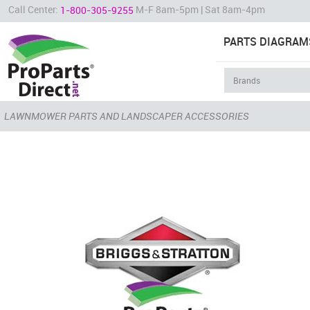
Call Center:
M-F 8am-5pm | Sat 8am-4pm
1-800-305-9255
PARTS DIAGRAM
LAWNMOWER PARTS AND LANDSCAPER ACCESSORIES