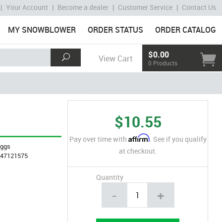
|
Your Account
|
Become a dealer
|
Customer Service
|
Contact Us
MY SNOWBLOWER
ORDER STATUS
ORDER CATALOG
$0.00
View Cart
0 Products
$10.55
Affirm
Pay over time with
. See if you qualify
iggs
at checkout.
847121575
Quantity
-
+