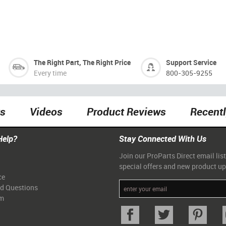
The Right Part, The Right Price
Support Service
Every time
800-305-9255
ts
Videos
Product Reviews
Recent
Help?
Stay Connected With Us
Join our ProParts Direct email list
special offers and new product u
ce
ed Questions
am