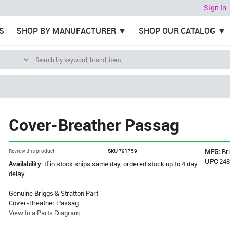
Sign In
S
SHOP BY MANUFACTURER
SHOP OUR CATALOG
Cover-Breather Passag
MFG:
Br
Review this product
SKU
791759
UPC
24
Availability:
If in stock ships same day, ordered stock up to 4 day
delay
Genuine Briggs & Stratton Part
Cover-Breather Passag
View In a Parts Diagram