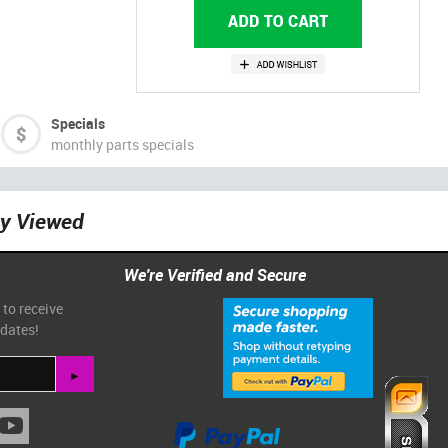
Specials
monthly parts specials
ly Viewed
We're Verified and Secure
 to receive
pdates!