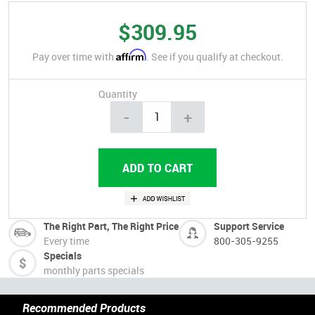
$309.95
Affirm
Pay over time with
. See if you qualify at checkout.
Quantity
-
+
The Right Part, The Right Price
Support Service
Every time
800-305-9255
Specials
monthly parts specials
Recommended Products