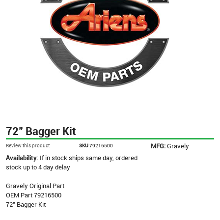
72" Bagger Kit
MFG:
Gravely
Review this product
SKU
79216500
Availability:
If in stock ships same day, ordered
stock up to 4 day delay
Gravely Original Part
OEM Part 79216500
72" Bagger Kit