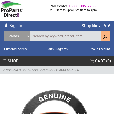
Call Center:
1-800-305-9255
M-F 8am to 5pm | Sat 8am to 4pm
Sign In
Shop like a Pro!
Customer Service
Parts Diagrams
Your Account
☰ SHOP
CART (0)
LAWNMOWER PARTS AND LANDSCAPER ACCESSORIES