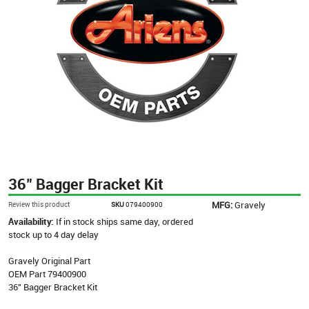
36" Bagger Bracket Kit
MFG:
Gravely
Review this product
SKU
079400900
Availability:
If in stock ships same day, ordered
stock up to 4 day delay
Gravely Original Part
OEM Part 79400900
36" Bagger Bracket Kit