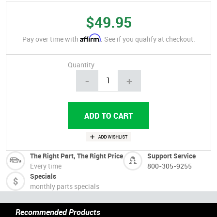
$49.95
Affirm
Pay over time with
. See if you qualify at checkout.
Quantity
-
+
The Right Part, The Right Price
Support Service
Every time
800-305-9255
Specials
monthly parts specials
Recommended Products