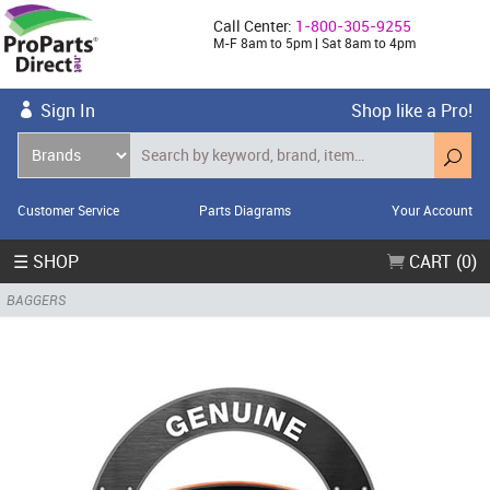
Call Center:
1-800-305-9255
M-F 8am to 5pm | Sat 8am to 4pm
Sign In
Shop like a Pro!
Customer Service
Parts Diagrams
Your Account
☰ SHOP
CART (0)
BAGGERS