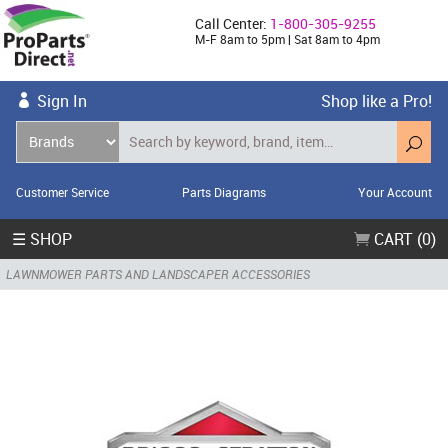
Call Center:
1-800-305-9255
M-F 8am to 5pm | Sat 8am to 4pm
Sign In
Shop like a Pro!
Customer Service
Parts Diagrams
Your Account
☰ SHOP
CART (0)
LAWNMOWER PARTS AND LANDSCAPER ACCESSORIES