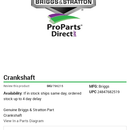
Crankshaft
MFG:
Briggs
Review this product
SKU
796215
UPC
24847682519
Availability:
If in stock ships same day, ordered
stock up to 4 day delay
Genuine Briggs & Stratton Part
Crankshaft
View In a Parts Diagram