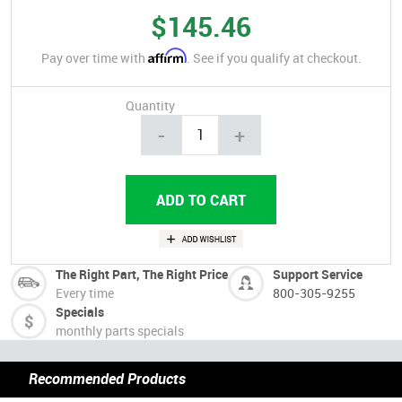
$145.46
Affirm
Pay over time with
. See if you qualify at checkout.
Quantity
-
+
The Right Part, The Right Price
Support Service
Every time
800-305-9255
Specials
monthly parts specials
Recommended Products