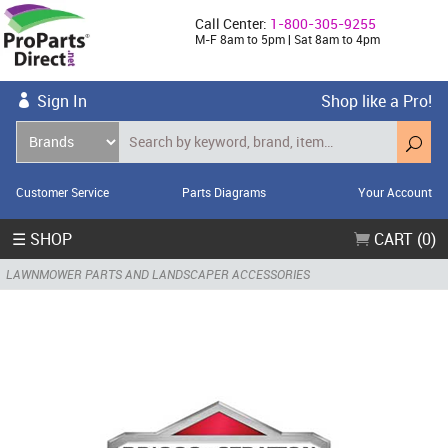
Call Center:
1-800-305-9255
M-F 8am to 5pm | Sat 8am to 4pm
Sign In
Shop like a Pro!
Customer Service
Parts Diagrams
Your Account
☰ SHOP
CART (0)
LAWNMOWER PARTS AND LANDSCAPER ACCESSORIES