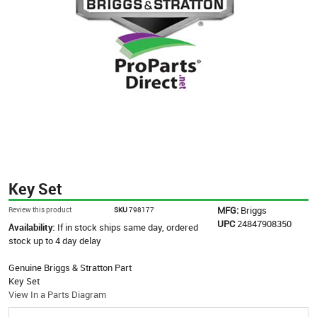
Key Set
MFG:
Briggs
Review this product
SKU
798177
UPC
24847908350
Availability:
If in stock ships same day, ordered
stock up to 4 day delay
Genuine Briggs & Stratton Part
Key Set
View In a Parts Diagram