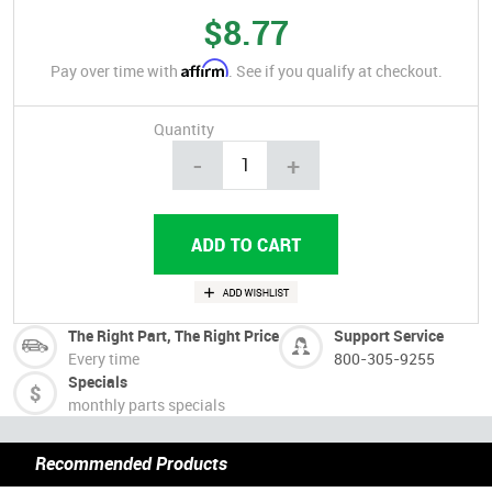
$8.77
Affirm
Pay over time with
. See if you qualify at checkout.
Quantity
-
+
The Right Part, The Right Price
Support Service
Every time
800-305-9255
Specials
monthly parts specials
Recommended Products