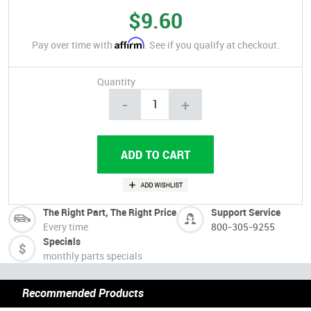
$9.60
Affirm
Pay over time with
. See if you qualify at checkout.
Quantity
-
+
The Right Part, The Right Price
Support Service
Every time
800-305-9255
Specials
monthly parts specials
Recommended Products