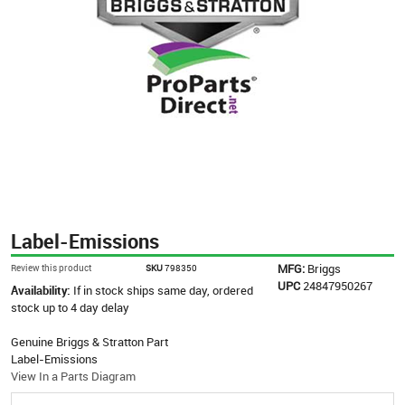
Label-Emissions
MFG:
Briggs
Review this product
SKU
798350
UPC
24847950267
Availability:
If in stock ships same day, ordered
stock up to 4 day delay
Genuine Briggs & Stratton Part
Label-Emissions
View In a Parts Diagram