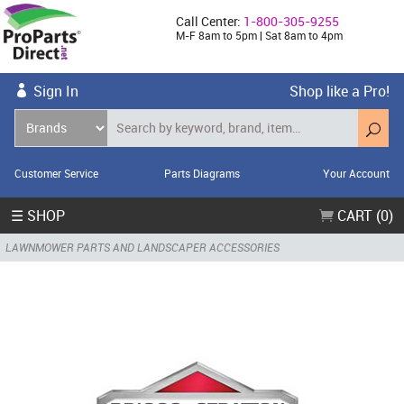
Call Center:
1-800-305-9255
M-F 8am to 5pm | Sat 8am to 4pm
Sign In
Shop like a Pro!
Customer Service
Parts Diagrams
Your Account
☰ SHOP
CART (0)
LAWNMOWER PARTS AND LANDSCAPER ACCESSORIES