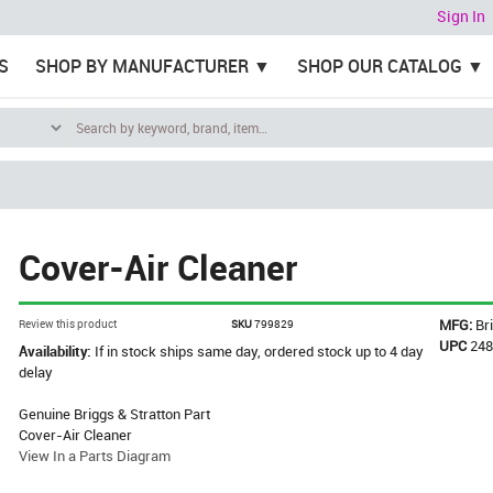
Sign In
S
SHOP BY MANUFACTURER
SHOP OUR CATALOG
Cover-Air Cleaner
MFG:
Br
Review this product
SKU
799829
UPC
24
Availability:
If in stock ships same day, ordered stock up to 4 day
delay
Genuine Briggs & Stratton Part
Cover-Air Cleaner
View In a Parts Diagram