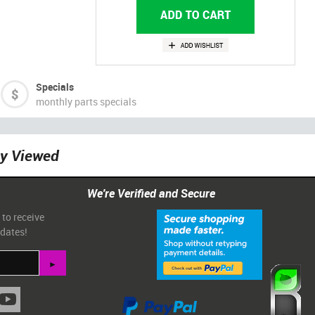
Specials
monthly parts specials
ly Viewed
We're Verified and Secure
 to receive
pdates!