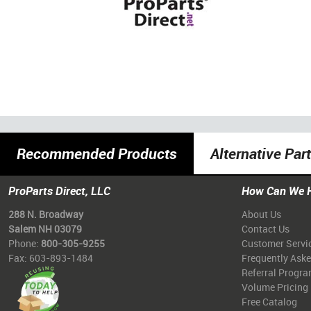
Recommended Products
Alternative Par
ProParts Direct, LLC
How Can We 
288 N. Broadway
About Us
Salem NH 03079
Contact Us
Phone:
800-305-9255
Customer Servi
Fax: 603-893-1484
Frequently Ask
Referral Progr
Volume Pricing
Free Catalog