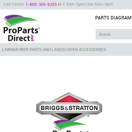
Call Center:
M-F 8am-5pm | Sat 8am-4pm
1-800-305-9255
PARTS DIAGRAM
LAWNMOWER PARTS AND LANDSCAPER ACCESSORIES