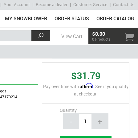
|
Your Account
|
Become a dealer
|
Customer Service
|
Contact Us
MY SNOWBLOWER
ORDER STATUS
ORDER CATALOG
$0.00
View Cart
0 Products
$31.79
Affirm
Pay over time with
. See if you qualify
iggs
at checkout.
847170214
Quantity
-
+