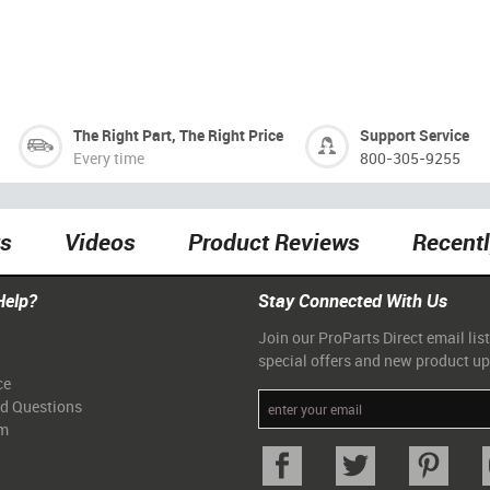
The Right Part, The Right Price
Support Service
Every time
800-305-9255
ts
Videos
Product Reviews
Recent
Help?
Stay Connected With Us
Join our ProParts Direct email list
special offers and new product u
ce
ed Questions
am