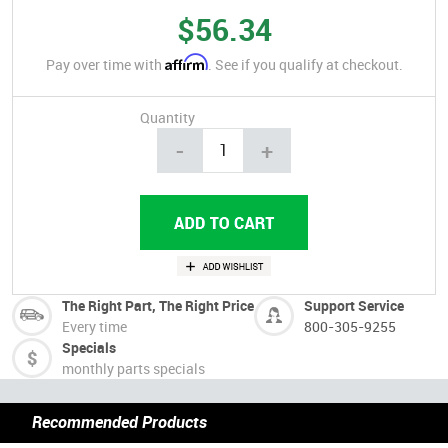
$56.34
Affirm
Pay over time with
. See if you qualify at checkout.
Quantity
-
+
The Right Part, The Right Price
Support Service
Every time
800-305-9255
Specials
monthly parts specials
Recommended Products