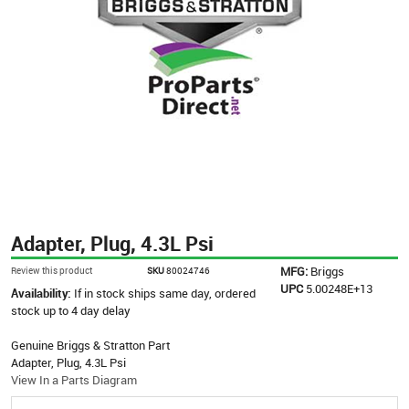
Adapter, Plug, 4.3L Psi
MFG:
Briggs
Review this product
SKU
80024746
UPC
5.00248E+13
Availability:
If in stock ships same day, ordered
stock up to 4 day delay
Genuine Briggs & Stratton Part
Adapter, Plug, 4.3L Psi
View In a Parts Diagram