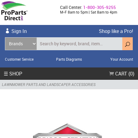
Call Center:
1-800-305-9255
M-F 8am to 5pm | Sat 8am to 4pm
Sign In
Shop like a Pro!
Customer Service
Parts Diagrams
Your Account
☰ SHOP
CART (0)
LAWNMOWER PARTS AND LANDSCAPER ACCESSORIES