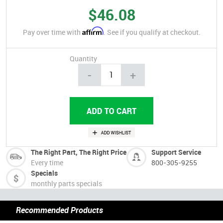
$46.08
Affirm
Pay over time with
. See if you qualify at checkout.
Quantity
-
+
The Right Part, The Right Price
Support Service
Every time
800-305-9255
Specials
monthly parts specials
Recommended Products