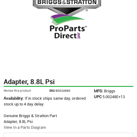
Adapter, 8.8L Psi
MFG:
Briggs
Review this product
SKU
80024960
UPC
5.00248E+13
Availability:
If in stock ships same day, ordered
stock up to 4 day delay
Genuine Briggs & Stratton Part
Adapter, 8.8L Psi
View In a Parts Diagram