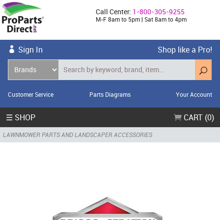
Call Center:
1-800-305-9255
M-F 8am to 5pm | Sat 8am to 4pm
Sign In
Shop like a Pro!
Customer Service
Parts Diagrams
Your Account
☰ SHOP
CART (0)
LAWNMOWER PARTS AND LANDSCAPER ACCESSORIES