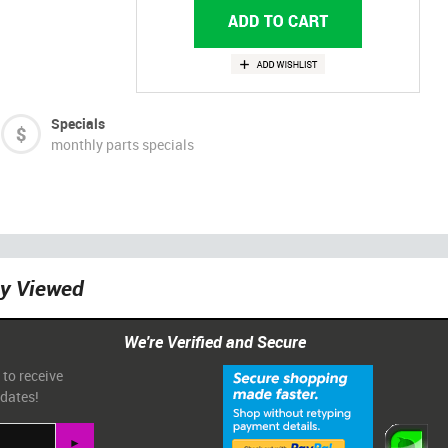
Specials
monthly parts specials
ly Viewed
We're Verified and Secure
 to receive
pdates!