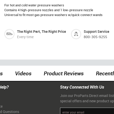
For hot and cold water pressure washers
Contains 4 high-pressure nozzles and 1 low-pressure nozzle
Universal to fit most gas pressure washers w/quick connect wands
The Right Part, The Right Price
Support Service
Every time
800-305-9255
ts
Videos
Product Reviews
Recent
Help?
Stay Connected With Us
Join our ProParts Direct email list
special offers and new product u
ce
ed Questions