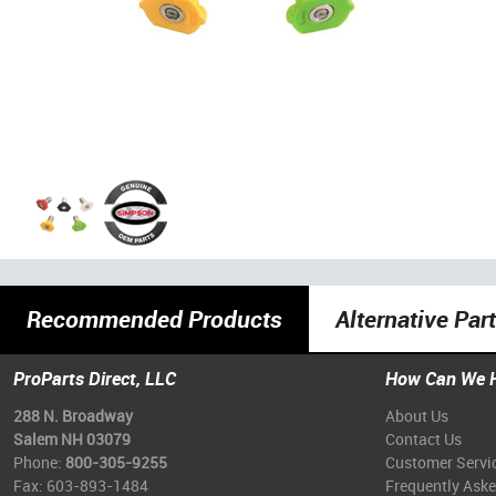
Recommended Products
Alternative Par
ProParts Direct, LLC
How Can We 
288 N. Broadway
About Us
Salem NH 03079
Contact Us
Phone:
800-305-9255
Customer Servi
Fax: 603-893-1484
Frequently Ask