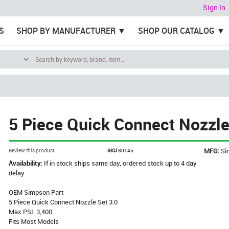
Sign In
S
SHOP BY MANUFACTURER
SHOP OUR CATALOG
5 Piece Quick Connect Nozzle
MFG:
Si
Review this product
SKU
80145
Availability:
If in stock ships same day, ordered stock up to 4 day
delay
OEM Simpson Part
5 Piece Quick Connect Nozzle Set 3.0
Max PSI: 3,400
Fits Most Models