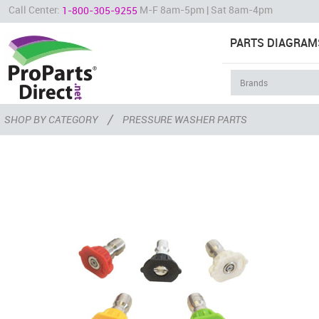
Call Center:
M-F 8am-5pm | Sat 8am-4pm
1-800-305-9255
PARTS DIAGRAM
/
SHOP BY CATEGORY
PRESSURE WASHER PARTS