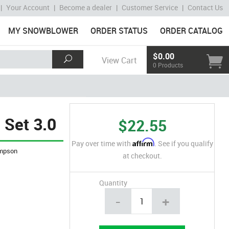
|
Your Account
|
Become a dealer
|
Customer Service
|
Contact Us
MY SNOWBLOWER
ORDER STATUS
ORDER CATALOG
$0.00
View Cart
0 Products
 Set 3.0
$22.55
Affirm
Pay over time with
. See if you qualify
mpson
at checkout.
Quantity
-
+