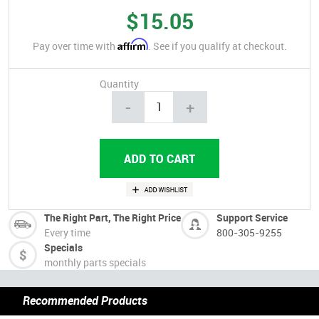
$15.05
Affirm
Pay over time with
. See if you qualify at checkout.
Quantity
-
+
The Right Part, The Right Price
Support Service
Every time
800-305-9255
Specials
monthly parts specials
Recommended Products