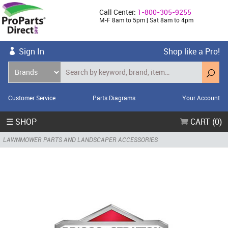
Call Center:
1-800-305-9255
M-F 8am to 5pm | Sat 8am to 4pm
Sign In
Shop like a Pro!
Customer Service
Parts Diagrams
Your Account
☰ SHOP
CART (0)
LAWNMOWER PARTS AND LANDSCAPER ACCESSORIES