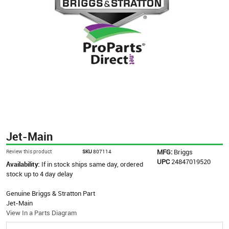
Jet-Main
MFG:
Briggs
Review this product
SKU
807114
UPC
24847019520
Availability:
If in stock ships same day, ordered
stock up to 4 day delay
Genuine Briggs & Stratton Part
Jet-Main
View In a Parts Diagram