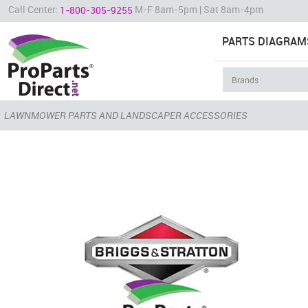
Call Center:
M-F 8am-5pm | Sat 8am-4pm
1-800-305-9255
PARTS DIAGRAM
LAWNMOWER PARTS AND LANDSCAPER ACCESSORIES