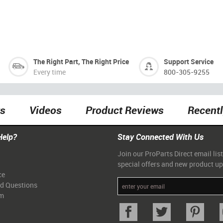
The Right Part, The Right Price
Support Service
Every time
800-305-9255
ts
Videos
Product Reviews
Recent
Help?
Stay Connected With Us
Join our ProParts Direct email list
special offers and new product u
ce
ed Questions
am