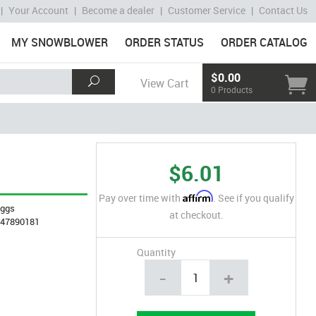
|
Your Account
|
Become a dealer
|
Customer Service
|
Contact Us
MY SNOWBLOWER
ORDER STATUS
ORDER CATALOG
$0.00
View Cart
0 Products
$6.01
Affirm
Pay over time with
. See if you qualify
iggs
at checkout.
847890181
Quantity
-
+