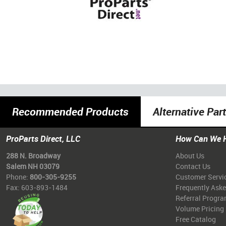
Recommended Products
Alternative Par
ProParts Direct, LLC
How Can We 
288 N. Broadway
About Us
Salem NH 03079
Contact Us
Phone:
800-305-9255
Customer Servi
Fax: 603-893-1484
Frequently Ask
Referral Progr
Volume Pricing
Free Catalog