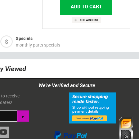
Specials
monthly parts specials
ly Viewed
We're Verified and Secure
 to receive
pdates!