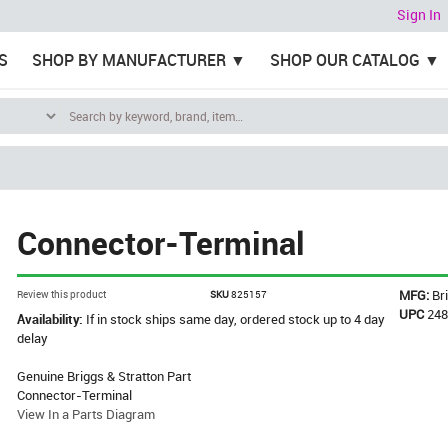
Sign In
S
SHOP BY MANUFACTURER
SHOP OUR CATALOG
Connector-Terminal
MFG:
Br
Review this product
SKU
825157
UPC
24
Availability:
If in stock ships same day, ordered stock up to 4 day
delay
Genuine Briggs & Stratton Part
Connector-Terminal
View In a Parts Diagram