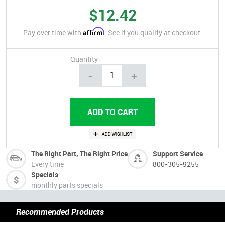
$12.42
Affirm
Pay over time with
. See if you qualify at checkout.
Quantity
-
+
The Right Part, The Right Price
Support Service
Every time
800-305-9255
Specials
monthly parts specials
Recommended Products