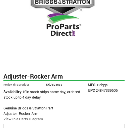
Adjuster-Rocker Arm
MFG:
Briggs
Review this product
SKU
825688
UPC
24847339505
Availability:
If in stock ships same day, ordered
stock up to 4 day delay
Genuine Briggs & Stratton Part
Adjuster-Rocker Arm
View In a Parts Diagram