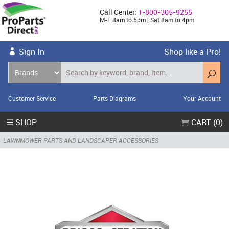
Call Center:
1-800-305-9255
M-F 8am to 5pm | Sat 8am to 4pm
Sign In
Shop like a Pro!
Customer Service
Parts Diagrams
Your Account
☰ SHOP
CART (0)
LAWNMOWER PARTS AND LANDSCAPER ACCESSORIES