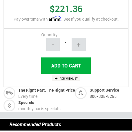
$221.36
Affirm
Pay over time with
. See if you qualify at checkout.
Quantity
-
+
The Right Part, The Right Price
Support Service
Every time
800-305-9255
Specials
monthly parts specials
Recommended Products