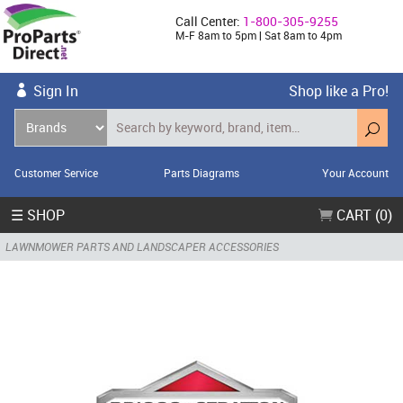
Call Center:
1-800-305-9255
M-F 8am to 5pm | Sat 8am to 4pm
Sign In
Shop like a Pro!
Customer Service
Parts Diagrams
Your Account
☰ SHOP
CART (0)
LAWNMOWER PARTS AND LANDSCAPER ACCESSORIES