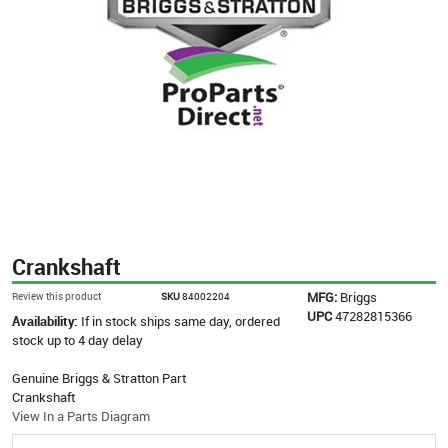
Crankshaft
MFG:
Briggs
Review this product
SKU
84002204
UPC
47282815366
Availability:
If in stock ships same day, ordered
stock up to 4 day delay
Genuine Briggs & Stratton Part
Crankshaft
View In a Parts Diagram