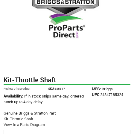
Kit-Throttle Shaft
MFG:
Briggs
Review this product
SKU
845517
UPC
24847185324
Availability:
If in stock ships same day, ordered
stock up to 4 day delay
Genuine Briggs & Stratton Part
Kit-Throttle Shaft
View In a Parts Diagram