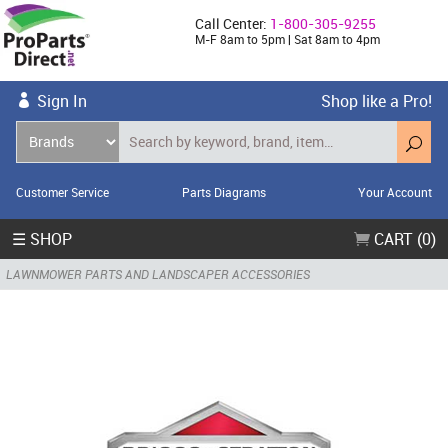
Call Center:
1-800-305-9255
M-F 8am to 5pm | Sat 8am to 4pm
Sign In
Shop like a Pro!
Customer Service
Parts Diagrams
Your Account
☰ SHOP
CART (0)
LAWNMOWER PARTS AND LANDSCAPER ACCESSORIES