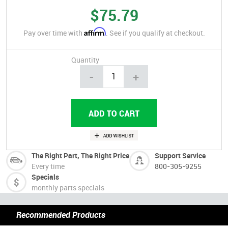
$75.79
Affirm
Pay over time with
. See if you qualify at checkout.
Quantity
-
+
The Right Part, The Right Price
Support Service
Every time
800-305-9255
Specials
monthly parts specials
Recommended Products