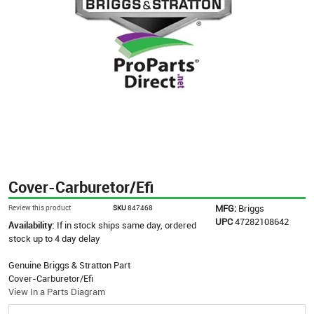
Cover-Carburetor/Efi
MFG:
Briggs
Review this product
SKU
847468
UPC
47282108642
Availability:
If in stock ships same day, ordered
stock up to 4 day delay
Genuine Briggs & Stratton Part
Cover-Carburetor/Efi
View In a Parts Diagram