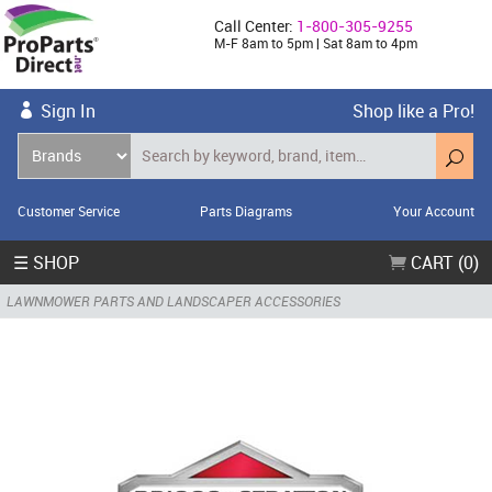
Call Center:
1-800-305-9255
M-F 8am to 5pm | Sat 8am to 4pm
Sign In
Shop like a Pro!
Customer Service
Parts Diagrams
Your Account
☰ SHOP
CART (0)
LAWNMOWER PARTS AND LANDSCAPER ACCESSORIES