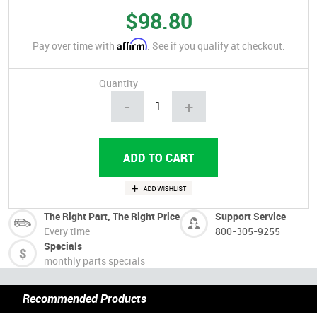
$98.80
Affirm
Pay over time with
. See if you qualify at checkout.
Quantity
-
+
The Right Part, The Right Price
Support Service
Every time
800-305-9255
Specials
monthly parts specials
Recommended Products