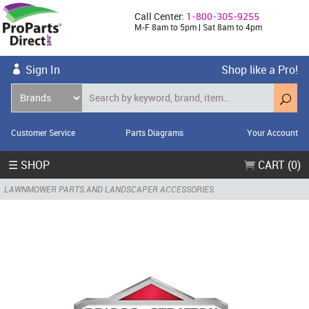
Call Center:
1-800-305-9255
M-F 8am to 5pm | Sat 8am to 4pm
Sign In
Shop like a Pro!
Customer Service
Parts Diagrams
Your Account
☰ SHOP
CART (0)
LAWNMOWER PARTS AND LANDSCAPER ACCESSORIES