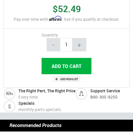
$52.49
Affirm
Pay over time with
. See if you qualify at checkout.
Quantity
-
+
The Right Part, The Right Price
Support Service
Every time
800-305-9255
Specials
monthly parts specials
Recommended Products