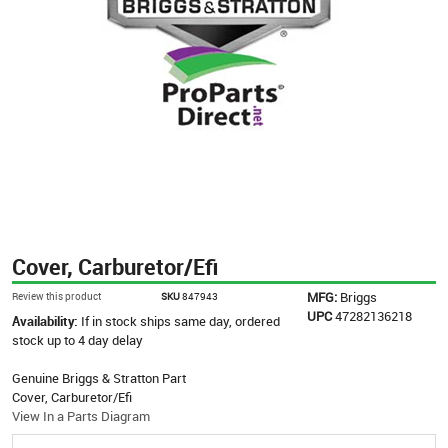
Cover, Carburetor/Efi
MFG:
Briggs
Review this product
SKU
847943
UPC
47282136218
Availability:
If in stock ships same day, ordered
stock up to 4 day delay
Genuine Briggs & Stratton Part
Cover, Carburetor/Efi
View In a Parts Diagram