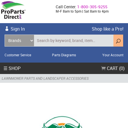
Call Center:
1-800-305-9255
M-F 8am to 5pm | Sat 8am to 4pm
Sign In
Shop like a Pro!
Customer Service
Parts Diagrams
Your Account
☰ SHOP
CART (0)
LAWNMOWER PARTS AND LANDSCAPER ACCESSORIES