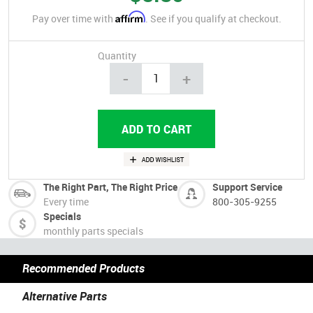
Affirm
Pay over time with
. See if you qualify at checkout.
Quantity
-
+
The Right Part, The Right Price
Support Service
Every time
800-305-9255
Specials
monthly parts specials
Recommended Products
Alternative Parts