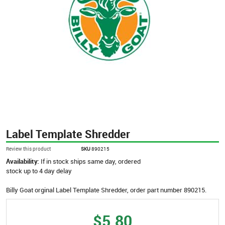
Label Template Shredder
Review this product
SKU
890215
Availability:
If in stock ships same day, ordered
stock up to 4 day delay
Billy Goat orginal Label Template Shredder, order part number 890215.
$5.80