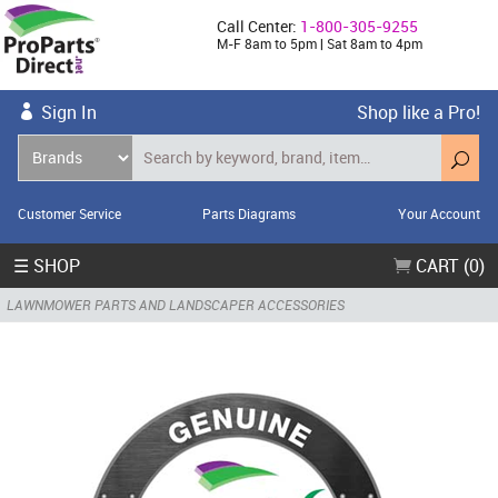
Call Center:
1-800-305-9255
M-F 8am to 5pm | Sat 8am to 4pm
Sign In
Shop like a Pro!
Customer Service
Parts Diagrams
Your Account
☰ SHOP
CART (0)
LAWNMOWER PARTS AND LANDSCAPER ACCESSORIES