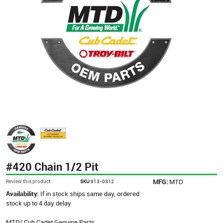
#420 Chain 1/2 Pit
MFG:
MTD
Review this product
SKU
913-0312
Availability:
If in stock ships same day, ordered
stock up to 4 day delay
MTD/ Cub Cadet Genuine Parts