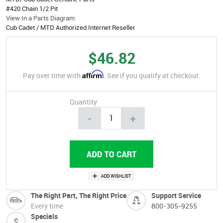
#420 Chain 1/2 Pit
View In a Parts Diagram
Cub Cadet / MTD Authorized Internet Reseller
$46.82
Affirm
Pay over time with
. See if you qualify at checkout.
Quantity
-
+
The Right Part, The Right Price
Support Service
Every time
800-305-9255
Specials