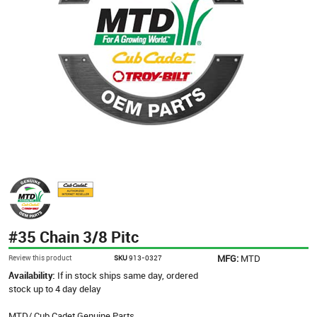
#35 Chain 3/8 Pitc
MFG:
MTD
Review this product
SKU
913-0327
Availability:
If in stock ships same day, ordered
stock up to 4 day delay
MTD/ Cub Cadet Genuine Parts