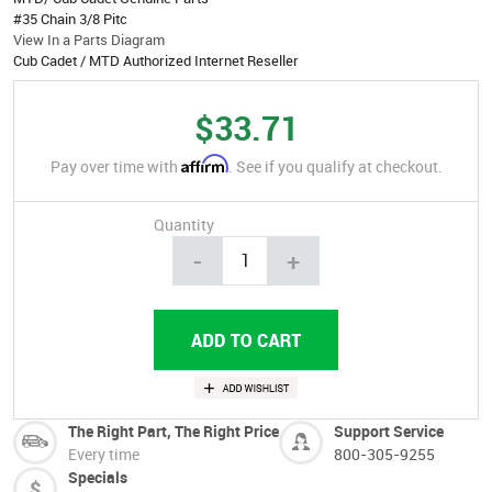
#35 Chain 3/8 Pitc
View In a Parts Diagram
Cub Cadet / MTD Authorized Internet Reseller
$33.71
Affirm
Pay over time with
. See if you qualify at checkout.
Quantity
-
+
The Right Part, The Right Price
Support Service
Every time
800-305-9255
Specials