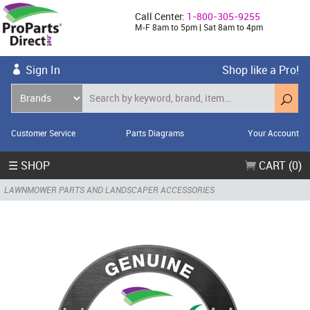
Call Center:
1-800-305-9255
M-F 8am to 5pm | Sat 8am to 4pm
Sign In
Shop like a Pro!
Customer Service
Parts Diagrams
Your Account
☰ SHOP
CART (0)
LAWNMOWER PARTS AND LANDSCAPER ACCESSORIES