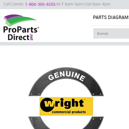
Call Center:
M-F 8am-5pm | Sat 8am-4pm
1-800-305-9255
PARTS DIAGRAM