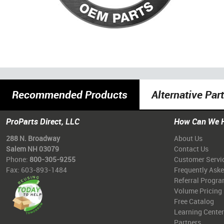
Recommended Products
Alternative Par
ProParts Direct, LLC
How Can We 
288 N. Broadway
About Us
Salem NH 03079
Contact Us
Phone:
800-305-9255
Customer Servi
Fax: 603-893-1484
Frequently Ask
Referral Progr
Volume Pricing
Free Catalog
Learning Center
Partners