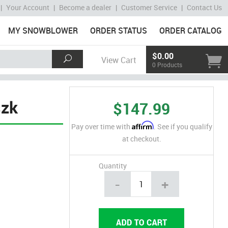
|
Your Account
|
Become a dealer
|
Customer Service
|
Contact Us
MY SNOWBLOWER
ORDER STATUS
ORDER CATALOG
$0.00
View Cart
0 Products
szk
$147.99
Affirm
Pay over time with
. See if you qualify
at checkout.
Quantity
-
+