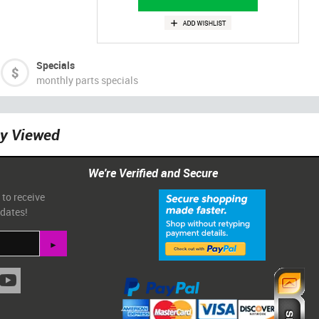
Specials
monthly parts specials
ly Viewed
We're Verified and Secure
 to receive
pdates!