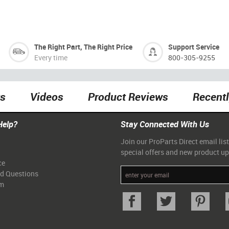
The Right Part, The Right Price
Support Service
Every time
800-305-9255
ts
Videos
Product Reviews
Recent
Help?
Stay Connected With Us
Join our ProParts Direct email list
special offers and new product u
ce
ed Questions
am