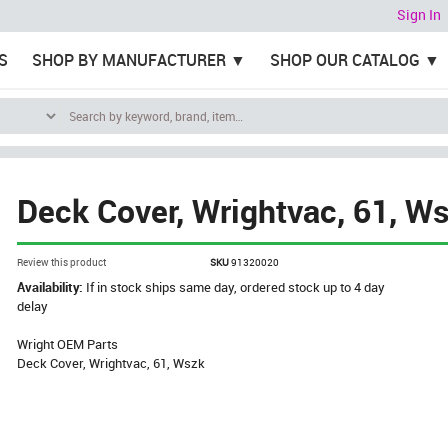
Sign In
S
SHOP BY MANUFACTURER
SHOP OUR CATALOG
Deck Cover, Wrightvac, 61, W
Review this product
SKU
91320020
Availability:
If in stock ships same day, ordered stock up to 4 day
delay
Wright OEM Parts
Deck Cover, Wrightvac, 61, Wszk