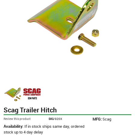
Scag Trailer Hitch
MFG:
Scag
Review this product
SKU
920X
Availability:
If in stock ships same day, ordered
stock up to 4 day delay