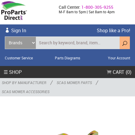
Call Center:
1-800-305-9255
M-F 8am to 5pm | Sat 8am to 4pm
Sign In
Shop like a Pro!
Customer Service
Parts Diagrams
Your Account
☰ SHOP
CART (0)
/
/
SHOP BY MANUFACTURER
SCAG MOWER PARTS
SCAG MOWER ACCESSORIES