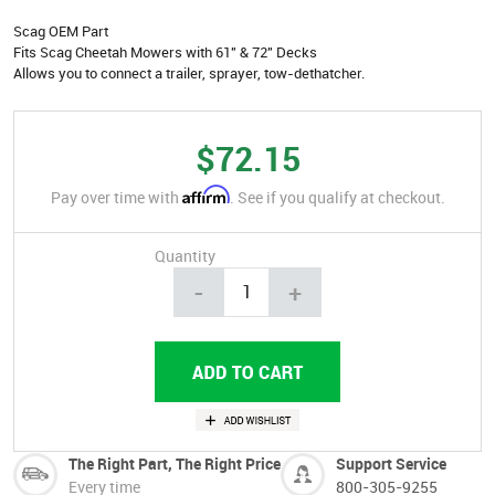
Scag OEM Part
Fits Scag Cheetah Mowers with 61" & 72" Decks
Allows you to connect a trailer, sprayer, tow-dethatcher.
$72.15
Affirm
Pay over time with
. See if you qualify at checkout.
Quantity
-
+
The Right Part, The Right Price
Support Service
Every time
800-305-9255