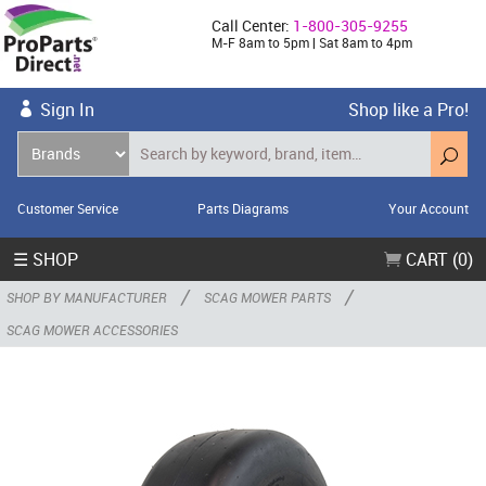
Call Center:
1-800-305-9255
M-F 8am to 5pm | Sat 8am to 4pm
Sign In
Shop like a Pro!
Customer Service
Parts Diagrams
Your Account
☰ SHOP
CART (0)
/
/
SHOP BY MANUFACTURER
SCAG MOWER PARTS
SCAG MOWER ACCESSORIES