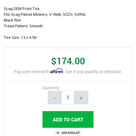
Scag OEM Front Tire
Fits Scag Patriot Mowers, V-Ride, SCZII, SVRXL
Black Rim
Tread Pattern: Smooth
Tire Size: 13 x 6.50
$174.00
Affirm
Pay over time with
. See if you qualify at checkout.
Quantity
-
+