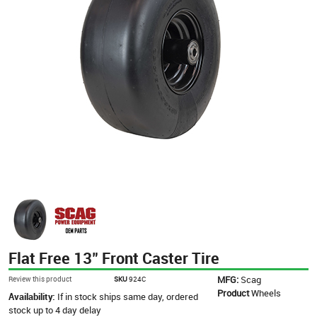
Flat Free 13" Front Caster Tire
MFG:
Scag
Review this product
SKU
924C
Product
Wheels
Availability:
If in stock ships same day, ordered
stock up to 4 day delay