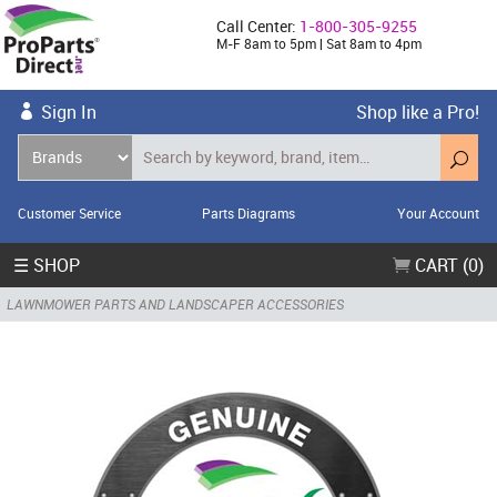
Call Center:
1-800-305-9255
M-F 8am to 5pm | Sat 8am to 4pm
Sign In
Shop like a Pro!
Customer Service
Parts Diagrams
Your Account
☰ SHOP
CART (0)
LAWNMOWER PARTS AND LANDSCAPER ACCESSORIES