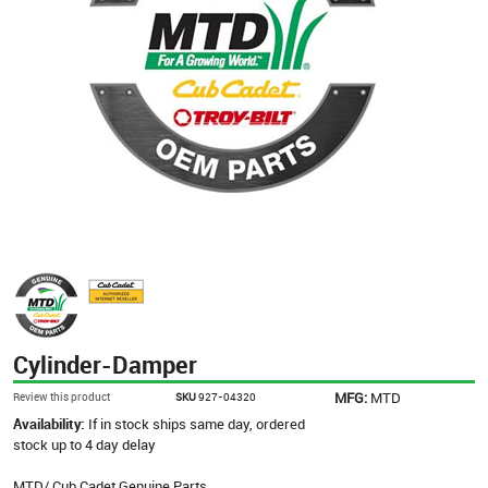
Cylinder-Damper
MFG:
MTD
Review this product
SKU
927-04320
Availability:
If in stock ships same day, ordered
stock up to 4 day delay
MTD/ Cub Cadet Genuine Parts