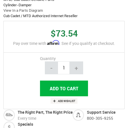
Cylinder-Damper
View In a Parts Diagram
Cub Cadet / MTD Authorized Internet Reseller
$73.54
Affirm
Pay over time with
. See if you qualify at checkout.
Quantity
-
+
The Right Part, The Right Price
Support Service
Every time
800-305-9255
Specials