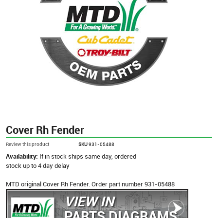
Cover Rh Fender
Review this product
SKU
931-05488
Availability:
If in stock ships same day, ordered
stock up to 4 day delay
MTD original Cover Rh Fender. Order part number 931-05488
VIEW IN
PARTS DIAGRAMS