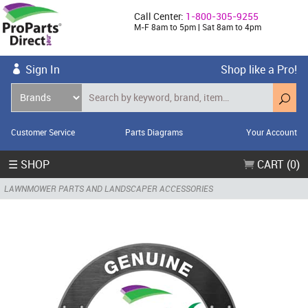
Call Center:
1-800-305-9255
M-F 8am to 5pm | Sat 8am to 4pm
Sign In
Shop like a Pro!
Customer Service
Parts Diagrams
Your Account
☰ SHOP
CART (0)
LAWNMOWER PARTS AND LANDSCAPER ACCESSORIES