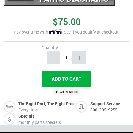
$75.00
Affirm
Pay over time with
. See if you qualify at checkout.
Quantity
-
+
The Right Part, The Right Price
Support Service
Every time
800-305-9255
Specials
monthly parts specials